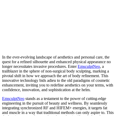
In the ever-evolving landscape of aesthetics and personal care, the
quest for a refined silhouette and enhanced physical appearance no
longer necessitates invasive procedures. Enter
EmsculptNeo
, a
trailblazer in the sphere of non-surgical body sculpting, marking a
pivotal shift in how we approach the art of body refinement. This
innovative technology bids adieu to the old paradigms of cosmetic
enhancement, inviting you to redefine aesthetics on your terms, with
confidence, innovation, and sophistication at the helm.
EmsculptNeo
stands as a testament to the power of cutting-edge
engineering in the pursuit of beauty and wellness. By seamlessly
integrating synchronized RF and HIFEM+ energies, it targets fat
and muscle in a way that traditional methods can only aspire to. This