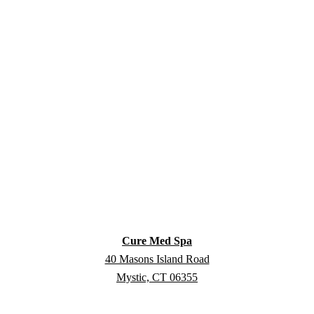
Cure Med Spa
40 Masons Island Road
Mystic, CT 06355