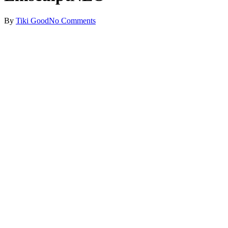
By
Tiki Good
No Comments