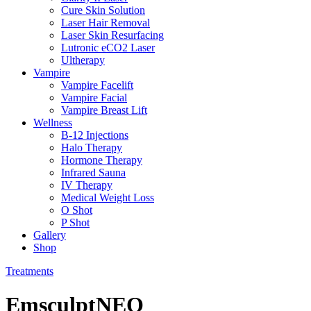
Cure Skin Solution
Laser Hair Removal
Laser Skin Resurfacing
Lutronic eCO2 Laser
Ultherapy
Vampire
Vampire Facelift
Vampire Facial
Vampire Breast Lift
Wellness
B-12 Injections
Halo Therapy
Hormone Therapy
Infrared Sauna
IV Therapy
Medical Weight Loss
O Shot
P Shot
Gallery
Shop
Treatments
EmsculptNEO