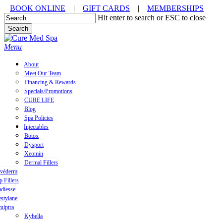
Skip
BOOK ONLINE
|
GIFT CARDS
|
MEMBERSHIPS
to
Hit enter to search or ESC to close
main
Search
content
Close
Search
Menu
About
Meet Our Team
Financing & Rewards
Specials/Promotions
CURE LIFE
Blog
Spa Policies
Injectables
Botox
Dysport
Xeomin
Dermal Fillers
uvéderm
p Fillers
diesse
stylane
ulptra
Kybella