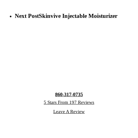
Next Post
Skinvive Injectable Moisturizer
860-317-0735
5 Stars From 197 Reviews
Leave A Review