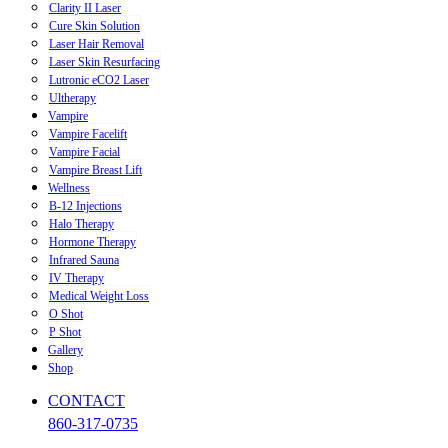
Clarity II Laser
Cure Skin Solution
Laser Hair Removal
Laser Skin Resurfacing
Lutronic eCO2 Laser
Ultherapy
Vampire
Vampire Facelift
Vampire Facial
Vampire Breast Lift
Wellness
B-12 Injections
Halo Therapy
Hormone Therapy
Infrared Sauna
IV Therapy
Medical Weight Loss
O Shot
P Shot
Gallery
Shop
CONTACT
860-317-0735