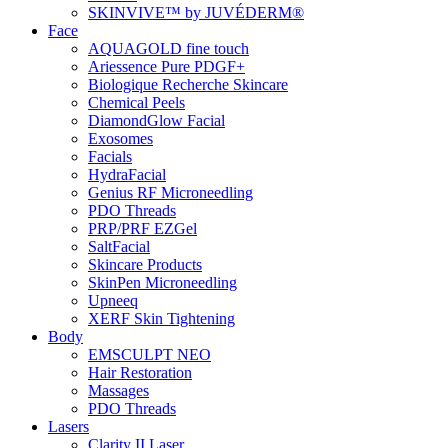
SKINVIVE™ by JUVÉDERM®
Face
AQUAGOLD fine touch
Ariessence Pure PDGF+
Biologique Recherche Skincare
Chemical Peels
DiamondGlow Facial
Exosomes
Facials
HydraFacial
Genius RF Microneedling
PDO Threads
PRP/PRF EZGel
SaltFacial
Skincare Products
SkinPen Microneedling
Upneeq
XERF Skin Tightening
Body
EMSCULPT NEO
Hair Restoration
Massages
PDO Threads
Lasers
Clarity II Laser