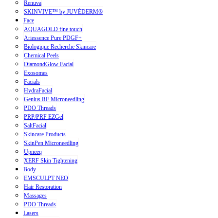
Renuva
SKINVIVE™ by JUVÉDERM®
Face
AQUAGOLD fine touch
Ariessence Pure PDGF+
Biologique Recherche Skincare
Chemical Peels
DiamondGlow Facial
Exosomes
Facials
HydraFacial
Genius RF Microneedling
PDO Threads
PRP/PRF EZGel
SaltFacial
Skincare Products
SkinPen Microneedling
Upneeq
XERF Skin Tightening
Body
EMSCULPT NEO
Hair Restoration
Massages
PDO Threads
Lasers