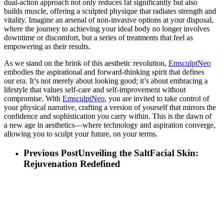
dual-action approach not only reduces fat significantly but also
builds muscle, offering a sculpted physique that radiates strength and
vitality. Imagine an arsenal of non-invasive options at your disposal,
where the journey to achieving your ideal body no longer involves
downtime or discomfort, but a series of treatments that feel as
empowering as their results.
As we stand on the brink of this aesthetic revolution,
EmsculptNeo
embodies the aspirational and forward-thinking spirit that defines
our era. It’s not merely about looking good; it’s about embracing a
lifestyle that values self-care and self-improvement without
compromise. With
EmsculptNeo
, you are invited to take control of
your physical narrative, crafting a version of yourself that mirrors the
confidence and sophistication you carry within. This is the dawn of
a new age in aesthetics—where technology and aspiration converge,
allowing you to sculpt your future, on your terms.
Previous Post
Unveiling the SaltFacial Skin:
Rejuvenation Redefined