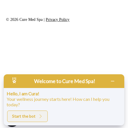
©
2026
Cure Med Spa |
Privacy Policy
Welcome to Cure Med Spa!
Accessibility:
If you are vision-impaired or have some other
Hello, I am Cura!
impairment covered by the Americans with Disabilities Act or a
Your wellness journey starts here! How can I help you
similar law, and you wish to discuss potential accommodations
today?
related to using this website, please contact our Accessibility
Manager at
860-317-0735
.
Start the bot