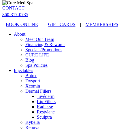
CONTACT
860-317-0735
BOOK ONLINE
|
GIFT CARDS
|
MEMBERSHIPS
About
Meet Our Team
Financing & Rewards
Specials/Promotions
CURE LIFE
Blog
Spa Policies
Injectables
Botox
Dysport
Xeomin
Dermal Fillers
Juvéderm
Lip Fillers
Radiesse
Restylane
Sculptra
Kybella
Renuva