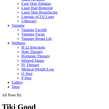
Cure Skin Solution
Laser Hair Removal
Laser Skin Resurfacing
Lutronic eCO2 Laser
Ultherapy
Vampire
Vampire Facelift
Vampire Facial
Vampire Breast Lift
Wellness
B-12 Injections
Halo Therapy
Hormone Therapy
Infrared Sauna
IV Therapy
Medical Weight Loss
O Shot
P Shot
Gallery
Shop
All Posts By
Tiki Good