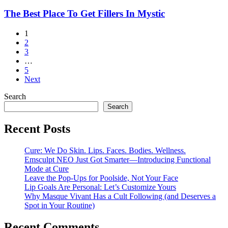
eCO2
Laser
The
The Best Place To Get Fillers In Mystic
Best
Place
1
To
2
Get
3
Fillers
…
In
5
Mystic
Next
Search
Search
Recent Posts
Cure: We Do Skin. Lips. Faces. Bodies. Wellness.
Emsculpt NEO Just Got Smarter—Introducing Functional
Mode at Cure
Leave the Pop-Ups for Poolside, Not Your Face
Lip Goals Are Personal: Let’s Customize Yours
Why Masque Vivant Has a Cult Following (and Deserves a
Spot in Your Routine)
Recent Comments