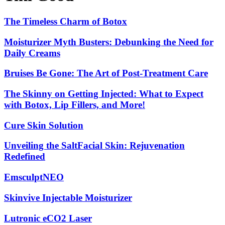
The
The Timeless Charm of Botox
Timeless
Charm
Moisturizer
Moisturizer Myth Busters: Debunking the Need for
of
Myth
Daily Creams
Botox
Busters:
Debunking
Bruises
Bruises Be Gone: The Art of Post-Treatment Care
the
Be
Need
Gone:
The
The Skinny on Getting Injected: What to Expect
for
The
Skinny
Daily
with Botox, Lip Fillers, and More!
Art
on
Creams
of
Getting
Cure
Cure Skin Solution
Post-
Injected:
Skin
Treatment
What
Solution
Care
Unveiling
Unveiling the SaltFacial Skin: Rejuvenation
to
the
Expect
Redefined
SaltFacial
with
Skin:
Botox,
EmsculptNEO
EmsculptNEO
Rejuvenation
Lip
Redefined
Fillers,
Skinvive
Skinvive Injectable Moisturizer
and
Injectable
More!
Moisturizer
Lutronic
Lutronic eCO2 Laser