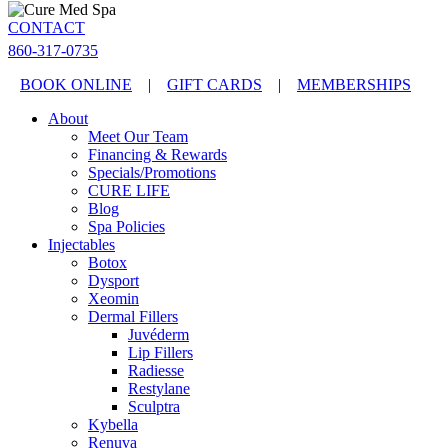
CONTACT
860-317-0735
BOOK ONLINE
|
GIFT CARDS
|
MEMBERSHIPS
About
Meet Our Team
Financing & Rewards
Specials/Promotions
CURE LIFE
Blog
Spa Policies
Injectables
Botox
Dysport
Xeomin
Dermal Fillers
Juvéderm
Lip Fillers
Radiesse
Restylane
Sculptra
Kybella
Renuva