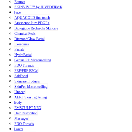
Renuva
SKINVIVE™ by JUVÉDERM®
Face
AQUAGOLD fine touch
Ariessence Pure PDGF+
Biologique Recherche Skincare
Chemical Peels
DiamondGlow Facial
Exosomes
Facials
HydraFacial
Genius RF Microneedling
PDO Threads
PRP/PRF EZGel
SaltFacial
Skincare Products
SkinPen Microneedling
Upneeq
XERF Skin Tightening
Body
EMSCULPT NEO
Hair Restoration
Massages
PDO Threads
Lasers