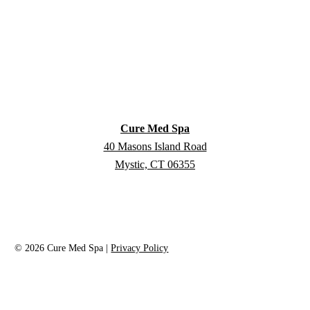
Cure Med Spa
40 Masons Island Road
Mystic, CT 06355
©
2026
Cure Med Spa |
Privacy Policy