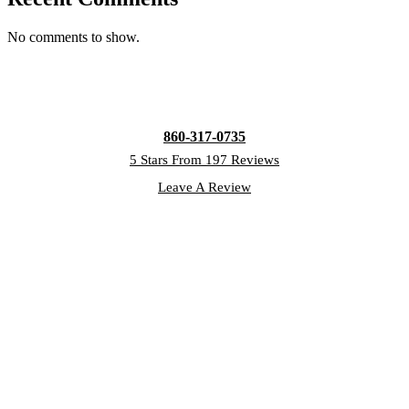
No comments to show.
860-317-0735
5 Stars From 197 Reviews
Leave A Review