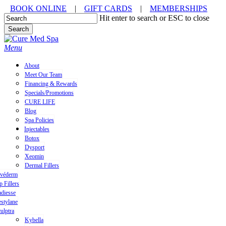
Skip
BOOK ONLINE
|
GIFT CARDS
|
MEMBERSHIPS
to
Hit enter to search or ESC to close
main
Search
content
Close
Search
Menu
About
Meet Our Team
Financing & Rewards
Specials/Promotions
CURE LIFE
Blog
Spa Policies
Injectables
Botox
Dysport
Xeomin
Dermal Fillers
uvéderm
p Fillers
diesse
stylane
ulptra
Kybella