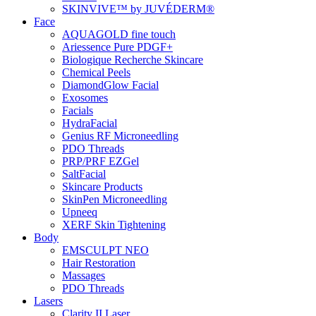
SKINVIVE™ by JUVÉDERM®
Face
AQUAGOLD fine touch
Ariessence Pure PDGF+
Biologique Recherche Skincare
Chemical Peels
DiamondGlow Facial
Exosomes
Facials
HydraFacial
Genius RF Microneedling
PDO Threads
PRP/PRF EZGel
SaltFacial
Skincare Products
SkinPen Microneedling
Upneeq
XERF Skin Tightening
Body
EMSCULPT NEO
Hair Restoration
Massages
PDO Threads
Lasers
Clarity II Laser