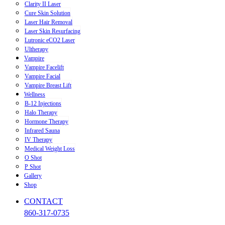
Clarity II Laser
Cure Skin Solution
Laser Hair Removal
Laser Skin Resurfacing
Lutronic eCO2 Laser
Ultherapy
Vampire
Vampire Facelift
Vampire Facial
Vampire Breast Lift
Wellness
B-12 Injections
Halo Therapy
Hormone Therapy
Infrared Sauna
IV Therapy
Medical Weight Loss
O Shot
P Shot
Gallery
Shop
CONTACT
860-317-0735