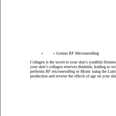
Home
»
Face
»
Genius RF Microneedling
Collagen is the secret to your skin’s youthful firmne
your skin’s collagen reserves diminish, leading to w
performs
RF microneedling in Mystic
using the Lutro
production and reverse the effects of age on your ski