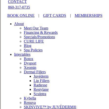
CONTACT
860-317-0735
BOOK ONLINE
|
GIFT CARDS
|
MEMBERSHIPS
About
Meet Our Team
Financing & Rewards
Specials/Promotions
CURE LIFE
Blog
Spa Policies
Injectables
Botox
Dysport
Xeomin
Dermal Fillers
Juvéderm
Lip Fillers
Radiesse
Restylane
Sculptra
Kybella
Renuva
SKINVIVE™ by JUVÉDERM®