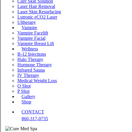
Cure Skin Solution
Laser Hair Removal
Laser Skin Resurfacing
Lutronic eCO2 Laser
Ultherapy
Vampire
Vampire Facelift
Vampire Facial
Vampire Breast Lift
Wellness
B-12 Injections
Halo Therapy
Hormone Therapy
Infrared Sauna
IV Therapy
Medical Weight Loss
O Shot
P Shot
Gallery
Shop
CONTACT
860-317-0735