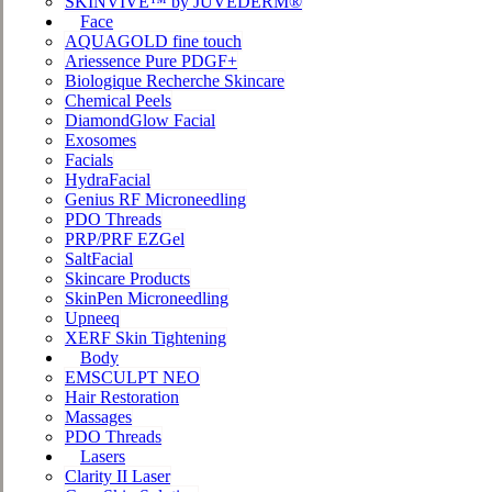
SKINVIVE™ by JUVÉDERM®
Face
AQUAGOLD fine touch
Ariessence Pure PDGF+
Biologique Recherche Skincare
Chemical Peels
DiamondGlow Facial
Exosomes
Facials
HydraFacial
Genius RF Microneedling
PDO Threads
PRP/PRF EZGel
SaltFacial
Skincare Products
SkinPen Microneedling
Upneeq
XERF Skin Tightening
Body
EMSCULPT NEO
Hair Restoration
Massages
PDO Threads
Lasers
Clarity II Laser