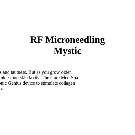
RF Microneedling
Mystic
ss and tautness. But as you grow older,
rinkles and skin laxity. The Cure Med Spa
nic Genius device to stimulate collagen
n.