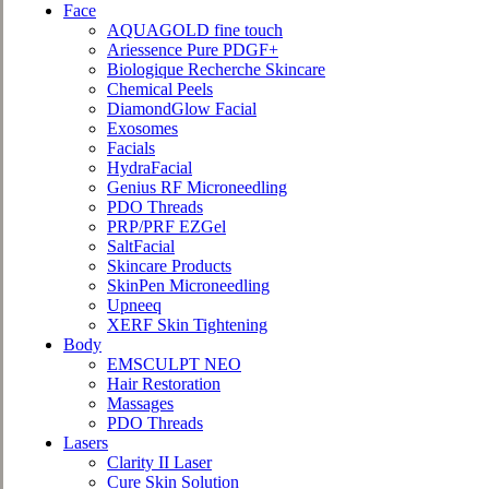
Face
AQUAGOLD fine touch
Ariessence Pure PDGF+
Biologique Recherche Skincare
Chemical Peels
DiamondGlow Facial
Exosomes
Facials
HydraFacial
Genius RF Microneedling
PDO Threads
PRP/PRF EZGel
SaltFacial
Skincare Products
SkinPen Microneedling
Upneeq
XERF Skin Tightening
Body
EMSCULPT NEO
Hair Restoration
Massages
PDO Threads
Lasers
Clarity II Laser
Cure Skin Solution