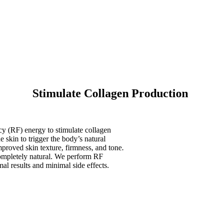
Stimulate Collagen Production
cy (RF) energy to stimulate collagen
 skin to trigger the body’s natural
mproved skin texture, firmness, and tone.
completely natural. We perform RF
al results and minimal side effects.