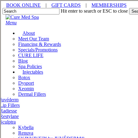
Skip
BOOK ONLINE
|
GIFT CARDS
|
MEMBERSHIPS
to
Hit enter to search or ESC to close
Sea
main
Close
content
Search
Menu
About
Meet Our Team
Financing & Rewards
Specials/Promotions
CURE LIFE
Blog
Spa Policies
Injectables
Botox
Dysport
Xeomin
Dermal Fillers
Juvéderm
Lip Fillers
Radiesse
Restylane
Sculptra
Kybella
Renuva