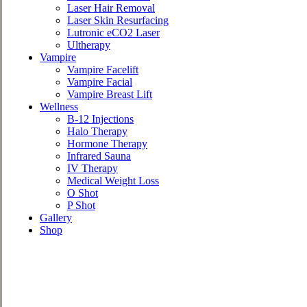
Laser Hair Removal
Laser Skin Resurfacing
Lutronic eCO2 Laser
Ultherapy
Vampire
Vampire Facelift
Vampire Facial
Vampire Breast Lift
Wellness
B-12 Injections
Halo Therapy
Hormone Therapy
Infrared Sauna
IV Therapy
Medical Weight Loss
O Shot
P Shot
Gallery
Shop