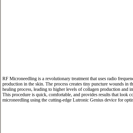
RF Microneedling is a revolutionary treatment that uses radio frequen
production in the skin. The process creates tiny puncture wounds in the
healing process, leading to higher levels of collagen production and i
This procedure is quick, comfortable, and provides results that look 
microneedling using the cutting-edge Lutronic Genius device for optim