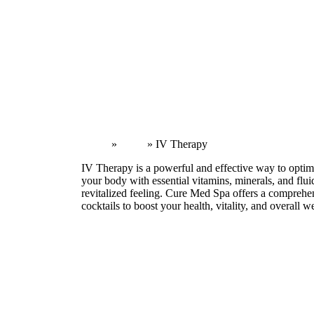
Home
»
Body
»
IV Therapy
IV Therapy is a powerful and effective way to optim
your body with essential vitamins, minerals, and flu
revitalized feeling. Cure Med Spa offers a comprehen
cocktails to boost your health, vitality, and overall w