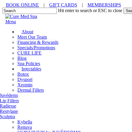
Skip
BOOK ONLINE
|
GIFT CARDS
|
MEMBERSHIPS
to
Hit enter to search or ESC to close
Sea
main
Close
content
Search
Menu
About
Meet Our Team
Financing & Rewards
Specials/Promotions
CURE LIFE
Blog
Spa Policies
Injectables
Botox
Dysport
Xeomin
Dermal Fillers
Juvéderm
Lip Fillers
Radiesse
Restylane
Sculptra
Kybella
Renuva