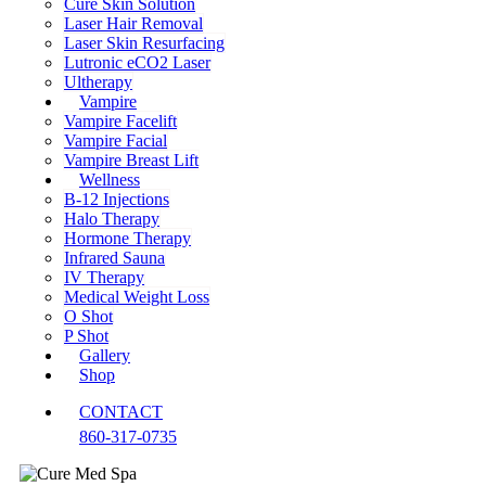
Cure Skin Solution
Laser Hair Removal
Laser Skin Resurfacing
Lutronic eCO2 Laser
Ultherapy
Vampire
Vampire Facelift
Vampire Facial
Vampire Breast Lift
Wellness
B-12 Injections
Halo Therapy
Hormone Therapy
Infrared Sauna
IV Therapy
Medical Weight Loss
O Shot
P Shot
Gallery
Shop
CONTACT
860-317-0735