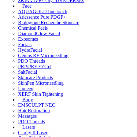
SKINVIVE™ by JUVÉDERM®
Face
AQUAGOLD fine touch
Ariessence Pure PDGF+
Biologique Recherche Skincare
Chemical Peels
DiamondGlow Facial
Exosomes
Facials
HydraFacial
Genius RF Microneedling
PDO Threads
PRP/PRF EZGel
SaltFacial
Skincare Products
SkinPen Microneedling
Upneeq
XERF Skin Tightening
Body
EMSCULPT NEO
Hair Restoration
Massages
PDO Threads
Lasers
Clarity II Laser