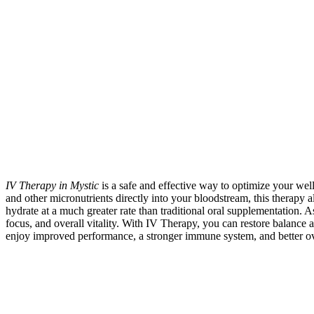
IV Therapy in Mystic
is a safe and effective way to optimize your well
and other micronutrients directly into your bloodstream, this therapy 
hydrate at a much greater rate than traditional oral supplementation. A
focus, and overall vitality. With IV Therapy, you can restore balance 
enjoy improved performance, a stronger immune system, and better ov