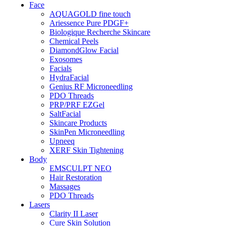
Face
AQUAGOLD fine touch
Ariessence Pure PDGF+
Biologique Recherche Skincare
Chemical Peels
DiamondGlow Facial
Exosomes
Facials
HydraFacial
Genius RF Microneedling
PDO Threads
PRP/PRF EZGel
SaltFacial
Skincare Products
SkinPen Microneedling
Upneeq
XERF Skin Tightening
Body
EMSCULPT NEO
Hair Restoration
Massages
PDO Threads
Lasers
Clarity II Laser
Cure Skin Solution