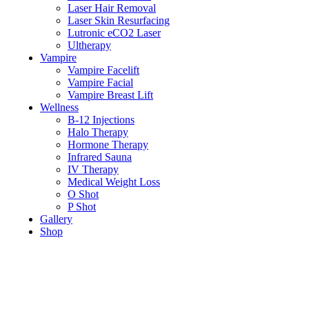
Laser Hair Removal
Laser Skin Resurfacing
Lutronic eCO2 Laser
Ultherapy
Vampire
Vampire Facelift
Vampire Facial
Vampire Breast Lift
Wellness
B-12 Injections
Halo Therapy
Hormone Therapy
Infrared Sauna
IV Therapy
Medical Weight Loss
O Shot
P Shot
Gallery
Shop