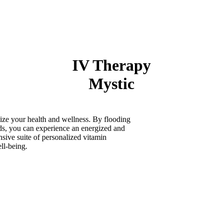
IV Therapy
Mystic
ize your health and wellness. By flooding
ids, you can experience an energized and
sive suite of personalized vitamin
ell-being.