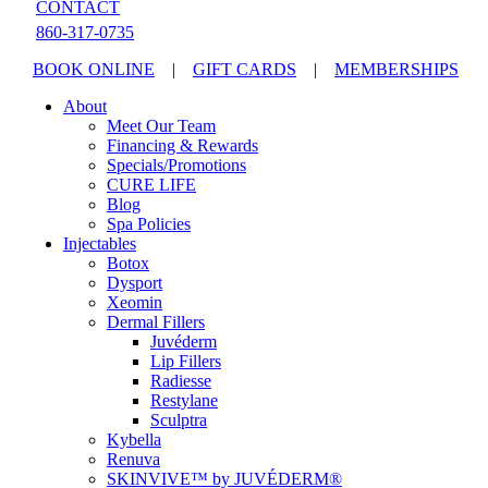
CONTACT
860-317-0735
BOOK ONLINE
|
GIFT CARDS
|
MEMBERSHIPS
About
Meet Our Team
Financing & Rewards
Specials/Promotions
CURE LIFE
Blog
Spa Policies
Injectables
Botox
Dysport
Xeomin
Dermal Fillers
Juvéderm
Lip Fillers
Radiesse
Restylane
Sculptra
Kybella
Renuva
SKINVIVE™ by JUVÉDERM®