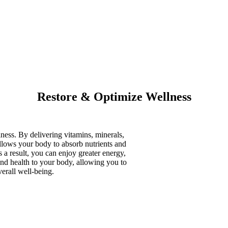
Restore & Optimize Wellness
ness. By delivering vitamins, minerals,
allows your body to absorb nutrients and
s a result, you can enjoy greater energy,
and health to your body, allowing you to
erall well-being.