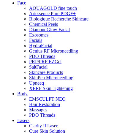
Face
AQUAGOLD fine touch
Ariessence Pure PDGF+
Biologique Recherche Skincare
Chemical Peels
DiamondGlow Facial
Exosomes
Facials
HydraFacial
Genius RF Microneedling
PDO Threads
PRP/PRF EZGel
SaltFacial
Skincare Products
SkinPen Microneedling
Upneeq
XERF Skin Tightening
Body
EMSCULPT NEO
Hair Restoration
Massages
PDO Threads
Lasers
Clarity II Laser
Cure Skin Solution