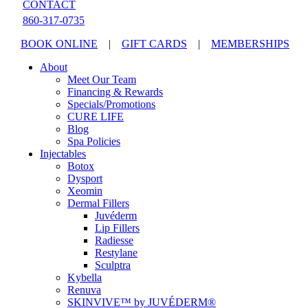
CONTACT
860-317-0735
BOOK ONLINE
|
GIFT CARDS
|
MEMBERSHIPS
About
Meet Our Team
Financing & Rewards
Specials/Promotions
CURE LIFE
Blog
Spa Policies
Injectables
Botox
Dysport
Xeomin
Dermal Fillers
Juvéderm
Lip Fillers
Radiesse
Restylane
Sculptra
Kybella
Renuva
SKINVIVE™ by JUVÉDERM®