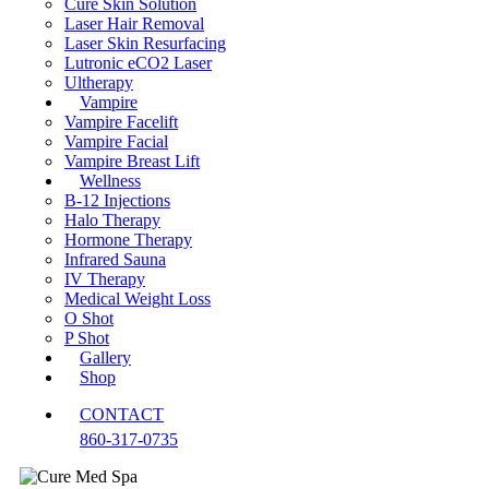
Cure Skin Solution
Laser Hair Removal
Laser Skin Resurfacing
Lutronic eCO2 Laser
Ultherapy
Vampire
Vampire Facelift
Vampire Facial
Vampire Breast Lift
Wellness
B-12 Injections
Halo Therapy
Hormone Therapy
Infrared Sauna
IV Therapy
Medical Weight Loss
O Shot
P Shot
Gallery
Shop
CONTACT
860-317-0735