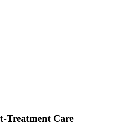
st-Treatment Care