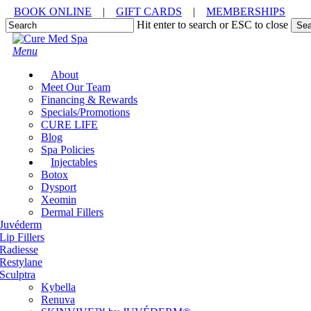
Skip
BOOK ONLINE
|
GIFT CARDS
|
MEMBERSHIPS
to
Hit enter to search or ESC to close
Sea
main
Close
content
Search
Menu
About
Meet Our Team
Financing & Rewards
Specials/Promotions
CURE LIFE
Blog
Spa Policies
Injectables
Botox
Dysport
Xeomin
Dermal Fillers
Juvéderm
Lip Fillers
Radiesse
Restylane
Sculptra
Kybella
Renuva