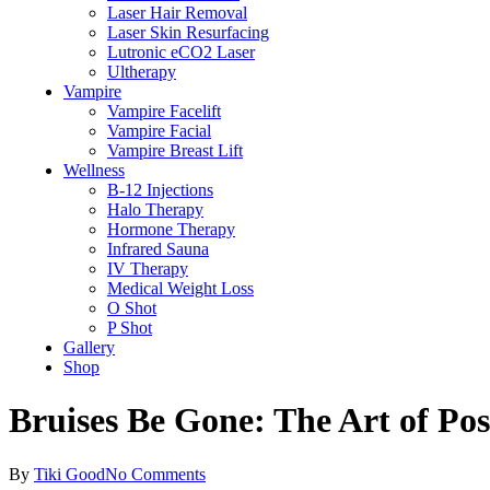
Laser Hair Removal
Laser Skin Resurfacing
Lutronic eCO2 Laser
Ultherapy
Vampire
Vampire Facelift
Vampire Facial
Vampire Breast Lift
Wellness
B-12 Injections
Halo Therapy
Hormone Therapy
Infrared Sauna
IV Therapy
Medical Weight Loss
O Shot
P Shot
Gallery
Shop
Bruises Be Gone: The Art of Po
By
Tiki Good
No Comments