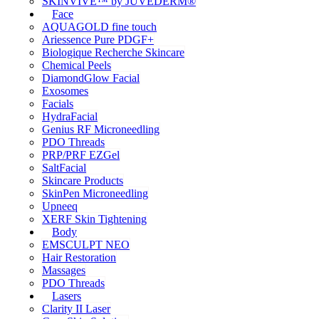
SKINVIVE™ by JUVÉDERM®
Face
AQUAGOLD fine touch
Ariessence Pure PDGF+
Biologique Recherche Skincare
Chemical Peels
DiamondGlow Facial
Exosomes
Facials
HydraFacial
Genius RF Microneedling
PDO Threads
PRP/PRF EZGel
SaltFacial
Skincare Products
SkinPen Microneedling
Upneeq
XERF Skin Tightening
Body
EMSCULPT NEO
Hair Restoration
Massages
PDO Threads
Lasers
Clarity II Laser