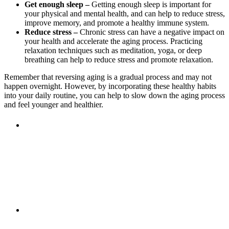
Get enough sleep –
Getting enough sleep is important for
your physical and mental health, and can help to reduce stress,
improve memory, and promote a healthy immune system.
Reduce stress –
Chronic stress can have a negative impact on
your health and accelerate the aging process. Practicing
relaxation techniques such as meditation, yoga, or deep
breathing can help to reduce stress and promote relaxation.
Remember that reversing aging is a gradual process and may not
happen overnight. However, by incorporating these healthy habits
into your daily routine, you can help to slow down the aging process
and feel younger and healthier.
Previous Post
Fall into Cure
Next Post
Are you experiencing thinning or hair
loss?