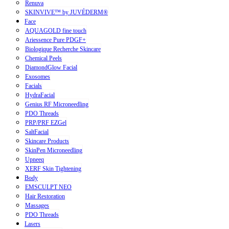
Renuva
SKINVIVE™ by JUVÉDERM®
Face
AQUAGOLD fine touch
Ariessence Pure PDGF+
Biologique Recherche Skincare
Chemical Peels
DiamondGlow Facial
Exosomes
Facials
HydraFacial
Genius RF Microneedling
PDO Threads
PRP/PRF EZGel
SaltFacial
Skincare Products
SkinPen Microneedling
Upneeq
XERF Skin Tightening
Body
EMSCULPT NEO
Hair Restoration
Massages
PDO Threads
Lasers