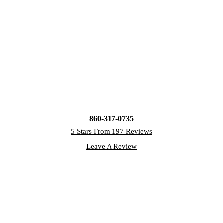
860-317-0735
5 Stars From 197 Reviews
Leave A Review