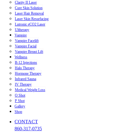
Clarity II Laser
Cure Skin Solution
Laser Hair Removal
Laser Skin Resurfacing
Lutronic eCO2 Laser
Ultherapy
Vampire
Vampire Facelift
Vampire Facial
Vampire Breast Lift
Wellness
B-12 Injections
Halo Therapy
Hormone Therapy
Infrared Sauna
IV Therapy
Medical Weight Loss
O Shot
P Shot
Gallery
Shop
CONTACT
860-317-0735