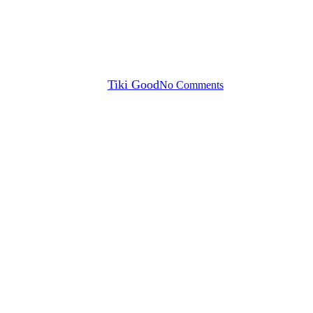
Health
Natural tips to reverse aging
By
Tiki Good
No Comments