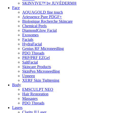
SKINVIVE™ by JUVÉDERM®
Face
AQUAGOLD fine touch
Ariessence Pure PDGF+
Biologique Recherche Skincare
Chemical Peels
DiamondGlow Facial
Exosomes
Facials
HydraFacial
Genius RF Microneedling
PDO Threads
PRP/PRF EZGel
SaltFacial
Skincare Products
SkinPen Microneedling
Upneeq
XERF Skin Tightening
Body
EMSCULPT NEO
Hair Restoration
Massages
PDO Threads
Lasers
Clarity II Laser