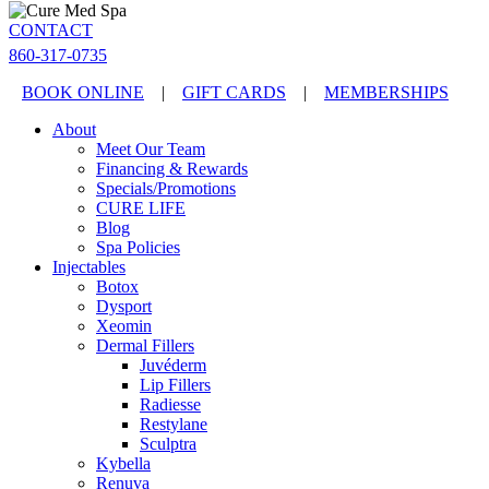
CONTACT
860-317-0735
BOOK ONLINE
|
GIFT CARDS
|
MEMBERSHIPS
About
Meet Our Team
Financing & Rewards
Specials/Promotions
CURE LIFE
Blog
Spa Policies
Injectables
Botox
Dysport
Xeomin
Dermal Fillers
Juvéderm
Lip Fillers
Radiesse
Restylane
Sculptra
Kybella
Renuva