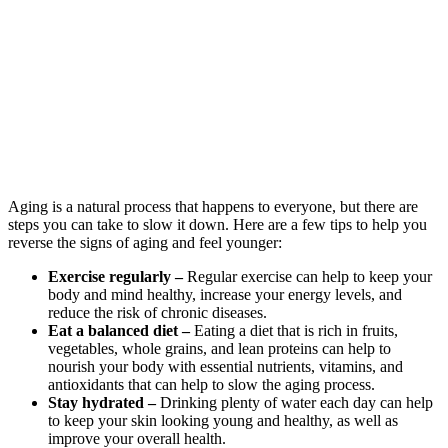
Aging is a natural process that happens to everyone, but there are
steps you can take to slow it down. Here are a few tips to help you
reverse the signs of aging and feel younger:
Exercise regularly –
Regular exercise can help to keep your
body and mind healthy, increase your energy levels, and
reduce the risk of chronic diseases.
Eat a balanced diet –
Eating a diet that is rich in fruits,
vegetables, whole grains, and lean proteins can help to
nourish your body with essential nutrients, vitamins, and
antioxidants that can help to slow the aging process.
Stay hydrated –
Drinking plenty of water each day can help
to keep your skin looking young and healthy, as well as
improve your overall health.