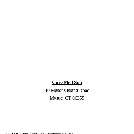
Cure Med Spa
40 Masons Island Road
Mystic, CT 06355