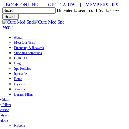
Skip
BOOK ONLINE
|
GIFT CARDS
|
MEMBERSHIPS
to
Hit enter to search or ESC to close
main
Search
content
Close
Search
Menu
About
Meet Our Team
Financing & Rewards
Specials/Promotions
CURE LIFE
Blog
Spa Policies
Injectables
Botox
Dysport
Xeomin
Dermal Fillers
uvéderm
p Fillers
diesse
stylane
ulptra
Kybella