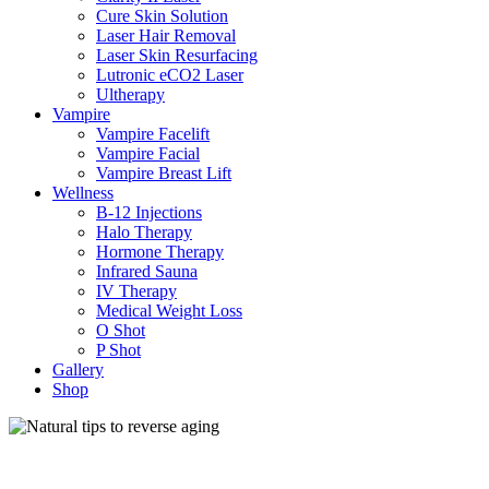
Cure Skin Solution
Laser Hair Removal
Laser Skin Resurfacing
Lutronic eCO2 Laser
Ultherapy
Vampire
Vampire Facelift
Vampire Facial
Vampire Breast Lift
Wellness
B-12 Injections
Halo Therapy
Hormone Therapy
Infrared Sauna
IV Therapy
Medical Weight Loss
O Shot
P Shot
Gallery
Shop