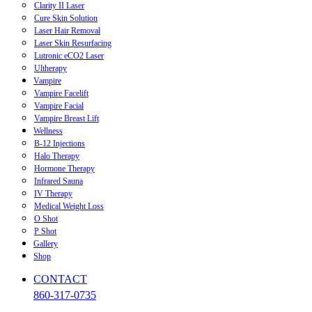
Clarity II Laser
Cure Skin Solution
Laser Hair Removal
Laser Skin Resurfacing
Lutronic eCO2 Laser
Ultherapy
Vampire
Vampire Facelift
Vampire Facial
Vampire Breast Lift
Wellness
B-12 Injections
Halo Therapy
Hormone Therapy
Infrared Sauna
IV Therapy
Medical Weight Loss
O Shot
P Shot
Gallery
Shop
CONTACT
860-317-0735