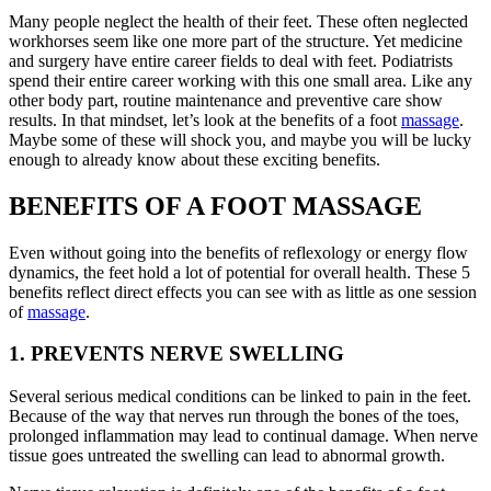
Many people neglect the health of their feet. These often neglected
workhorses seem like one more part of the structure. Yet medicine
and surgery have entire career fields to deal with feet. Podiatrists
spend their entire career working with this one small area. Like any
other body part, routine maintenance and preventive care show
results. In that mindset, let’s look at the benefits of a foot
massage
.
Maybe some of these will shock you, and maybe you will be lucky
enough to already know about these exciting benefits.
BENEFITS OF A FOOT MASSAGE
Even without going into the benefits of reflexology or energy flow
dynamics, the feet hold a lot of potential for overall health. These 5
benefits reflect direct effects you can see with as little as one session
of
massage
.
1. PREVENTS NERVE SWELLING
Several serious medical conditions can be linked to pain in the feet.
Because of the way that nerves run through the bones of the toes,
prolonged inflammation may lead to continual damage. When nerve
tissue goes untreated the swelling can lead to abnormal growth.