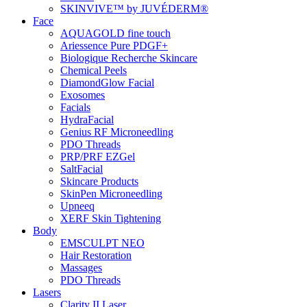
SKINVIVE™ by JUVÉDERM®
Face
AQUAGOLD fine touch
Ariessence Pure PDGF+
Biologique Recherche Skincare
Chemical Peels
DiamondGlow Facial
Exosomes
Facials
HydraFacial
Genius RF Microneedling
PDO Threads
PRP/PRF EZGel
SaltFacial
Skincare Products
SkinPen Microneedling
Upneeq
XERF Skin Tightening
Body
EMSCULPT NEO
Hair Restoration
Massages
PDO Threads
Lasers
Clarity II Laser