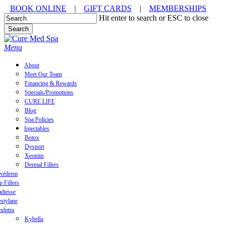
Skip
BOOK ONLINE
|
GIFT CARDS
|
MEMBERSHIPS
to
Hit enter to search or ESC to close
main
Search
content
Close
Search
Menu
About
Meet Our Team
Financing & Rewards
Specials/Promotions
CURE LIFE
Blog
Spa Policies
Injectables
Botox
Dysport
Xeomin
Dermal Fillers
uvéderm
p Fillers
diesse
stylane
ulptra
Kybella