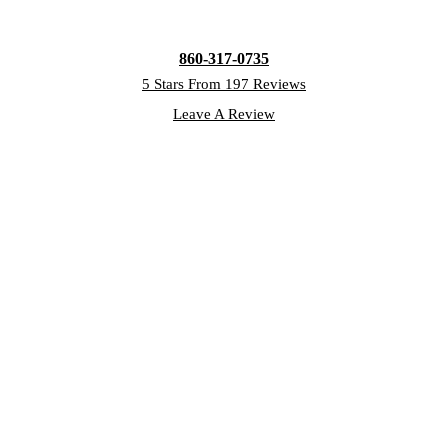
860-317-0735
5 Stars From 197 Reviews
Leave A Review