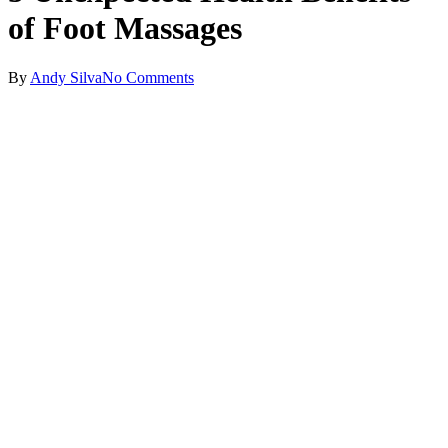
of Foot Massages
By
Andy Silva
No Comments