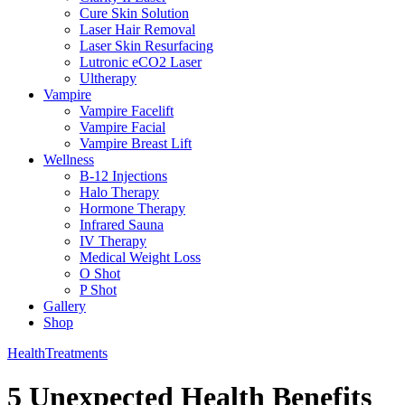
Cure Skin Solution
Laser Hair Removal
Laser Skin Resurfacing
Lutronic eCO2 Laser
Ultherapy
Vampire
Vampire Facelift
Vampire Facial
Vampire Breast Lift
Wellness
B-12 Injections
Halo Therapy
Hormone Therapy
Infrared Sauna
IV Therapy
Medical Weight Loss
O Shot
P Shot
Gallery
Shop
Health
Treatments
5 Unexpected Health Benefits