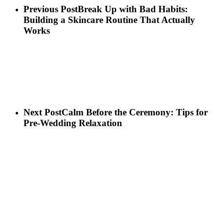
Previous Post
Break Up with Bad Habits:
Building a Skincare Routine That Actually
Works
Next Post
Calm Before the Ceremony: Tips for
Pre-Wedding Relaxation