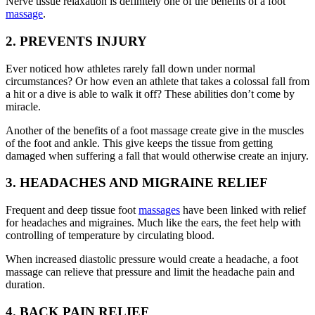
Nerve tissue relaxation is definitely one of the benefits of a foot
massage
.
2. PREVENTS INJURY
Ever noticed how athletes rarely fall down under normal
circumstances? Or how even an athlete that takes a colossal fall from
a hit or a dive is able to walk it off? These abilities don’t come by
miracle.
Another of the benefits of a foot massage create give in the muscles
of the foot and ankle. This give keeps the tissue from getting
damaged when suffering a fall that would otherwise create an injury.
3. HEADACHES AND MIGRAINE RELIEF
Frequent and deep tissue foot
massages
have been linked with relief
for headaches and migraines. Much like the ears, the feet help with
controlling of temperature by circulating blood.
When increased diastolic pressure would create a headache, a foot
massage can relieve that pressure and limit the headache pain and
duration.
4. BACK PAIN RELIEF