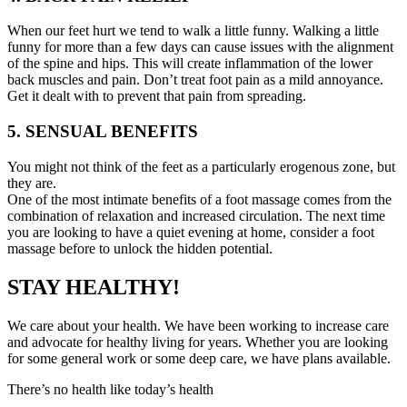
When our feet hurt we tend to walk a little funny. Walking a little
funny for more than a few days can cause issues with the alignment
of the spine and hips. This will create inflammation of the lower
back muscles and pain. Don’t treat foot pain as a mild annoyance.
Get it dealt with to prevent that pain from spreading.
5. SENSUAL BENEFITS
You might not think of the feet as a particularly erogenous zone, but
they are.
One of the most intimate benefits of a foot massage comes from the
combination of relaxation and increased circulation. The next time
you are looking to have a quiet evening at home, consider a foot
massage before to unlock the hidden potential.
STAY HEALTHY!
We care about your health. We have been working to increase care
and advocate for healthy living for years. Whether you are looking
for some general work or some deep care, we have plans available.
There’s no health like today’s health