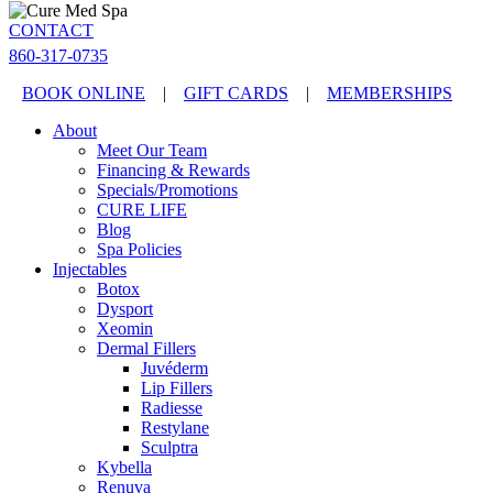
CONTACT
860-317-0735
BOOK ONLINE
|
GIFT CARDS
|
MEMBERSHIPS
About
Meet Our Team
Financing & Rewards
Specials/Promotions
CURE LIFE
Blog
Spa Policies
Injectables
Botox
Dysport
Xeomin
Dermal Fillers
Juvéderm
Lip Fillers
Radiesse
Restylane
Sculptra
Kybella
Renuva