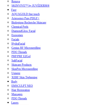
Renuva
SKINVIVE™ by JUVÉDERM®
Face
AQUAGOLD fine touch
Ariessence Pure PDGF+
Biologique Recherche Skincare
Chemical Peels
DiamondGlow Facial
Exosomes
Facials
HydraFacial
Genius RF Microneedling
PDO Threads
PRP/PRF EZGel
SaltFacial
Skincare Products
SkinPen Microneedling
Upneeq
XERF Skin Tightening
Body
EMSCULPT NEO
Hair Restoration
Massages
PDO Threads
Lasers