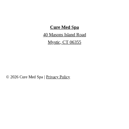
Cure Med Spa
40 Masons Island Road
Mystic, CT 06355
©
2026
Cure Med Spa |
Privacy Policy