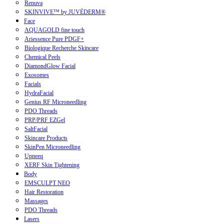
Renuva
SKINVIVE™ by JUVÉDERM®
Face
AQUAGOLD fine touch
Ariessence Pure PDGF+
Biologique Recherche Skincare
Chemical Peels
DiamondGlow Facial
Exosomes
Facials
HydraFacial
Genius RF Microneedling
PDO Threads
PRP/PRF EZGel
SaltFacial
Skincare Products
SkinPen Microneedling
Upneeq
XERF Skin Tightening
Body
EMSCULPT NEO
Hair Restoration
Massages
PDO Threads
Lasers